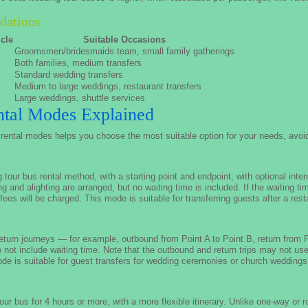
dations
cle
Suitable Occasions
Groomsmen/bridesmaids team, small family gatherings
Both families, medium transfers
Standard wedding transfers
Medium to large weddings, restaurant transfers
Large weddings, shuttle services
tal Modes Explained
rental modes helps you choose the most suitable option for your needs, avoid
ur bus rental method, with a starting point and endpoint, with optional inter
ng and alighting are arranged, but no waiting time is included. If the waiting t
 fees will be charged. This mode is suitable for transferring guests after a res
turn journeys — for example, outbound from Point A to Point B, return from Po
not include waiting time. Note that the outbound and return trips may not u
ode is suitable for guest transfers for wedding ceremonies or church weddings
ur bus for 4 hours or more, with a more flexible itinerary. Unlike one-way or 