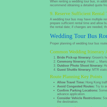
When renting a wedding tour bus, in additi
recommend obtaining a detailed quote fro
9. Reserve Sufficient Rental
A wedding tour bus may have multiple ren
prepare sufficient rental time and allow 
the rental date; if changes are needed, th
Wedding Tour Bus Rou
Proper planning of wedding tour bus rout
Common Wedding Itinerary 
Bride Pick-up Itinerary:
Groom's h
Ceremony Itinerary:
Hotel → Marri
Outdoor Photo Shoot Itinerary:
Ho
Guest Shuttle Itinerary:
MTR statio
Route Planning Key Points
Allow Travel Time:
Hong Kong traffi
Avoid Congested Routes:
Try to a
Confirm Parking Locations:
Some p
advance application.
Consider Vehicle Restrictions:
Som
the destination.