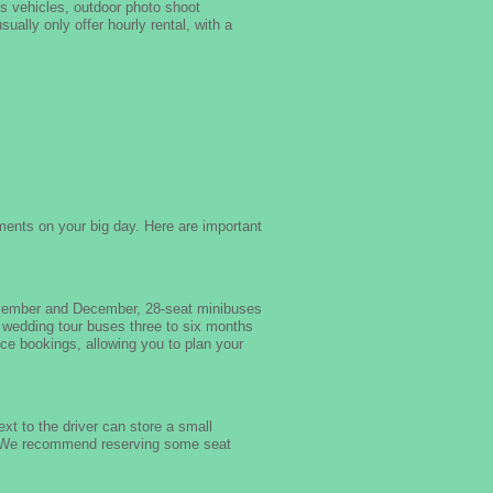
ds vehicles, outdoor photo shoot
ually only offer hourly rental, with a
ments on your big day. Here are important
ovember and December, 28-seat minibuses
 wedding tour buses three to six months
ce bookings, allowing you to plan your
t to the driver can store a small
. We recommend reserving some seat