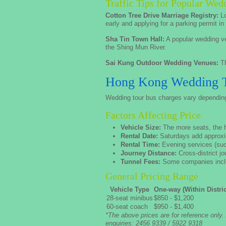
Traffic Tips for Popular We
Cotton Tree Drive Marriage Registry:
Lo
early and applying for a parking permit i
Sha Tin Town Hall:
A popular wedding ve
the Shing Mun River.
Sai Kung Outdoor Wedding Venues:
Th
Hong Kong Wedding To
Wedding tour bus charges vary depending o
Factors Affecting Price
Vehicle Size:
The more seats, the hi
Rental Date:
Saturdays add approxi
Rental Time:
Evening services (such
Journey Distance:
Cross-district j
Tunnel Fees:
Some companies includ
General Pricing Range
Vehicle Type
One-way (Within Distric
28-seat minibus
$850 - $1,200
60-seat coach
$950 - $1,400
*The above prices are for reference only.
enquiries: 2456 9339 / 5922 9318