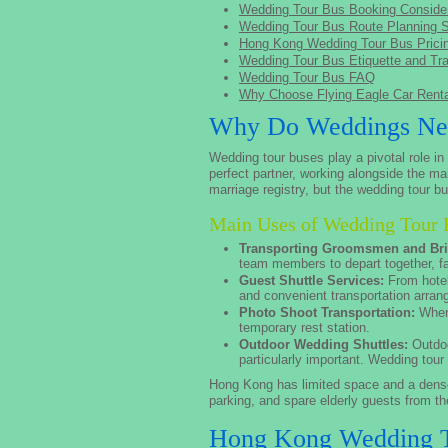
Wedding Tour Bus Booking Consider
Wedding Tour Bus Route Planning 
Hong Kong Wedding Tour Bus Prici
Wedding Tour Bus Etiquette and Tra
Wedding Tour Bus FAQ
Why Choose Flying Eagle Car Ren
Why Do Weddings Nee
Wedding tour buses play a pivotal role i
perfect partner, working alongside the ma
marriage registry, but the wedding tour 
Main Uses of Wedding Tour 
Transporting Groomsmen and Br
team members to depart together, fac
Guest Shuttle Services:
From hotel
and convenient transportation arra
Photo Shoot Transportation:
When 
temporary rest station.
Outdoor Wedding Shuttles:
Outdoo
particularly important. Wedding tour
Hong Kong has limited space and a dense 
parking, and spare elderly guests from the
Hong Kong Wedding T