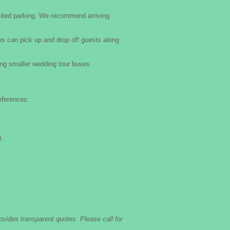
mited parking. We recommend arriving
es can pick up and drop off guests along
g smaller wedding tour buses.
eferences:
.
ovides transparent quotes. Please call for