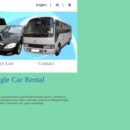
English
│
簡
│
繁
ce List
Contact
gle Car Rental
the groomsmen and bridesmaids team, relatives
l Company has been deeply rooted in Hong Kong's
nsfer services for your wedding.