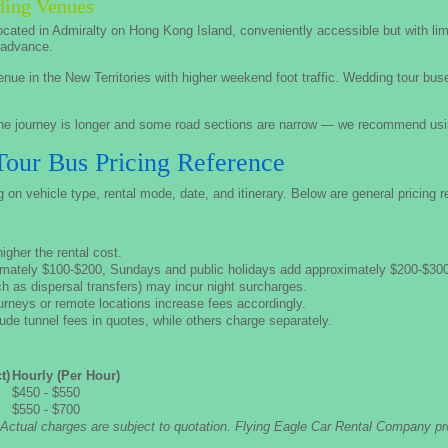
dding Venues
cated in Admiralty on Hong Kong Island, conveniently accessible but with li
n advance.
nue in the New Territories with higher weekend foot traffic. Wedding tour bus
e journey is longer and some road sections are narrow — we recommend usin
ur Bus Pricing Reference
n vehicle type, rental mode, date, and itinerary. Below are general pricing r
gher the rental cost.
mately $100-$200, Sundays and public holidays add approximately $200-$300
 as dispersal transfers) may incur night surcharges.
ourneys or remote locations increase fees accordingly.
e tunnel fees in quotes, while others charge separately.
t)
Hourly (Per Hour)
$450 - $550
$550 - $700
 Actual charges are subject to quotation. Flying Eagle Car Rental Company pr