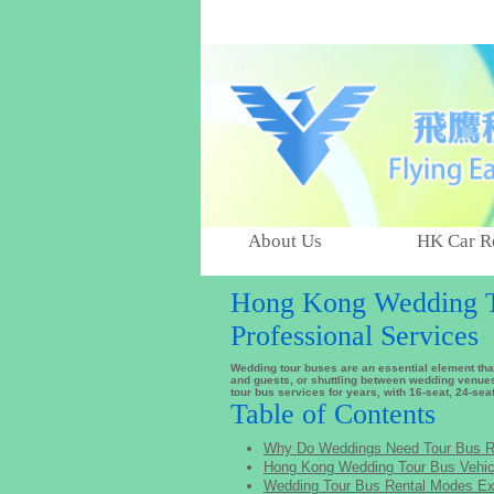
About Us
HK Car R
Hong Kong Wedding To
Professional Services
Wedding tour buses are an essential element th
and guests, or shuttling between wedding venues
tour bus services for years, with 16-seat, 24-sea
Table of Contents
Why Do Weddings Need Tour Bus R
Hong Kong Wedding Tour Bus Vehic
Wedding Tour Bus Rental Modes Ex