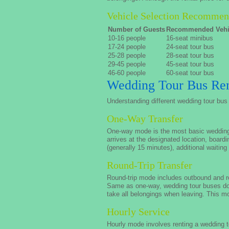
Vehicle Selection Recommen
Number of Guests
Recommended Vehi
10-16 people
16-seat minibus
17-24 people
24-seat tour bus
25-28 people
28-seat tour bus
29-45 people
45-seat tour bus
46-60 people
60-seat tour bus
Wedding Tour Bus Ren
Understanding different wedding tour bus 
One-Way Transfer
One-way mode is the most basic wedding to
arrives at the designated location, boardi
(generally 15 minutes), additional waiting
Round-Trip Transfer
Round-trip mode includes outbound and re
Same as one-way, wedding tour buses do 
take all belongings when leaving. This m
Hourly Service
Hourly mode involves renting a wedding to