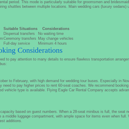
rental period. This mode is particularly suitable for groomsmen and bridesmai
uiring shuttles between multiple locations. Main wedding cars (luxury sedans) us
Suitable Situations
Considerations
Dispersal transfers
No waiting time
rn
Ceremony transfers
May change vehicles
Full-day service
Minimum 4 hours
king Considerations
d to pay attention to many details to ensure flawless transportation arrange
 bus:
ber to February, with high demand for wedding tour buses. Especially in N
may need to pay higher prices to rent 60-seat coaches. We recommend booking
red vehicle type is available. Flying Eagle Car Rental Company accepts advan
capacity based on guest numbers. When a 28-seat minibus is full, the seat nex
e a middle luggage compartment, with ample space for items even when full
est additions.