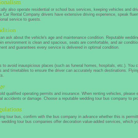
ionalism
lly also operate residential or school bus services, keeping vehicles and drive
le Car Rental Company drivers have extensive driving experience, speak flue
onal service to guests.
dition
can ask about the vehicle's age and maintenance condition. Reputable weddin
bin environment is clean and spacious, seats are comfortable, and air conditi
t and guarantees every service is delivered in optimal condition.
 to avoid inauspicious places (such as funeral homes, hospitals, etc.). You c
 and timetables to ensure the driver can accurately reach destinations. Fly
ts.
ge
ld qualified operating permits and insurance. When renting vehicles, please
al accidents or damage. Choose a reputable wedding tour bus company to prot
gulations
ding tour bus, confirm with the bus company in advance whether this is permit
e wedding tour bus companies offer decoration value-added services, which yo
s