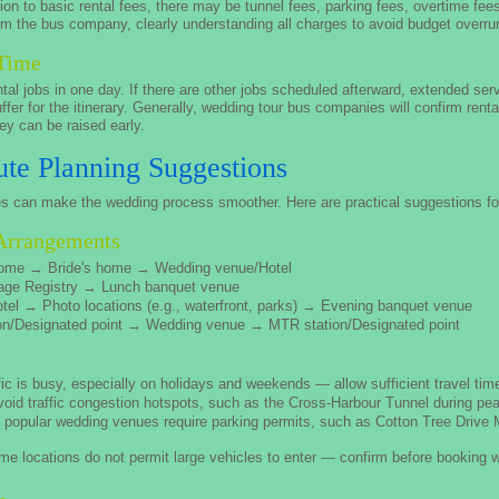
on to basic rental fees, there may be tunnel fees, parking fees, overtime fees
m the bus company, clearly understanding all charges to avoid budget overru
 Time
tal jobs in one day. If there are other jobs scheduled afterward, extended se
buffer for the itinerary. Generally, wedding tour bus companies will confirm re
ey can be raised early.
te Planning Suggestions
es can make the wedding process smoother. Here are practical suggestions for
Arrangements
ome → Bride's home → Wedding venue/Hotel
age Registry → Lunch banquet venue
tel → Photo locations (e.g., waterfront, parks) → Evening banquet venue
n/Designated point → Wedding venue → MTR station/Designated point
c is busy, especially on holidays and weekends — allow sufficient travel tim
void traffic congestion hotspots, such as the Cross-Harbour Tunnel during pe
opular wedding venues require parking permits, such as Cotton Tree Drive M
e locations do not permit large vehicles to enter — confirm before booking 