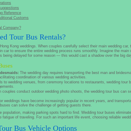
ations
Suggestions
ng Reference
ditional Customs
tal Company?
d Tour Bus Rentals?
n Hong Kong weddings. When couples carefully select their main wedding car, 
in car to ensure the entire wedding process runs smoothly. Imagine the main w
bus being delayed for some reason — this would cast a shadow over the big da
Buses
idesmaids:
The wedding day requires transporting the best man and bridesma
ilitating coordination of various wedding activities.
s to wedding venues, from ceremony locations to restaurants, wedding tour b
ngements.
couples conduct outdoor wedding photo shoots, the wedding tour bus can se
r weddings have become increasingly popular in recent years, and transport
 buses can solve the challenge of getting guests there.
population, making parking spots hard to find. Wedding tour buses eliminate
 fatigue of traveling. For such an important life event, choosing reliable weddi
our Bus Vehicle Options