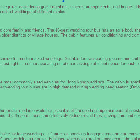
l requires considering guest numbers, itinerary arrangements, and budget. F
eeds of weddings of different scales.
ng core family and friends. The 16-seat wedding tour bus has an agile body th
 in older districts or village houses. The cabin features air conditioning and c
l choice for medium-sized weddings. Suitable for transporting groomsmen and
s just right — neither appearing empty nor lacking sufficient space for each 
the most commonly used vehicles for Hong Kong weddings. The cabin is spacio
eat wedding tour buses are in high demand during wedding peak season (Octob
for medium to large weddings, capable of transporting large numbers of guests
ions, the 45-seat model can effectively reduce round trips, saving time and co
choice for large weddings. It features a spacious luggage compartment, conven
 60-seat wedding tour buses is higher, when calculated per passenger, the valu