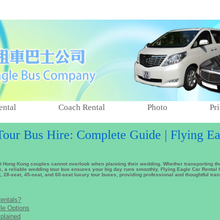
ental
Coach Rental
Photo
Pri
ur Bus Hire: Complete Guide | Flying Ea
at Hong Kong couples cannot overlook when planning their wedding. Whether transporting 
, a reliable wedding tour bus ensures your big day runs smoothly. Flying Eagle Car Renta
t, 28-seat, 45-seat, and 60-seat luxury tour buses, providing professional and thoughtful tra
entals?
le Options
plained