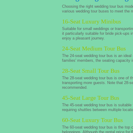
Choosing the right wedding tour bus mode
various wedding tour buses to meet the n
16-Seat Luxury Minibus
Suitable for small weddings or transporti
it particularly suitable for bride pick-ups
enjoy a pleasant journey.
24-Seat Medium Tour Bus
The 24-seat wedding tour bus is an idea
families' members, the seating capacity i
28-Seat Small Tour Bus
The 28-seat wedding tour bus is one of 
transporting more guests. Note that 28-s
recommended.
45-Seat Large Tour Bus
The 45-seat wedding tour bus is suitable 
requiring shuttles between multiple locat
60-Seat Luxury Tour Bus
The 60-seat wedding tour bus is the top 
belongings. Although the rental price for