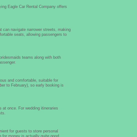
lying Eagle Car Rental Company offers
at can navigate narrower streets, making
omfortable seats, allowing passengers to
 bridesmaids teams along with both
passenger.
us and comfortable, suitable for
er to February), so early booking is
 at once. For wedding itineraries
sts.
ient for guests to store personal
e for money is actually quite good.