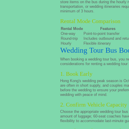
store items on the bus during the hourly 
transportation, or wedding itineraries req
minimum of 3 hours.
Rental Mode Comparison
Rental Mode
Features
One-way
Point-to-point transfer
Round-trip
Includes outbound and retu
Hourly
Flexible itinerary
Wedding Tour Bus Boo
When booking a wedding tour bus, you nee
considerations for renting a wedding tour
1. Book Early
Hong Kong's wedding peak season is Octo
are often in short supply, and couples 
before the wedding to ensure your prefer
wedding with peace of mind.
2. Confirm Vehicle Capacity
Choose the appropriate wedding tour bus 
amount of luggage; 60-seat coaches hav
flexibility to accommodate last-minute gu