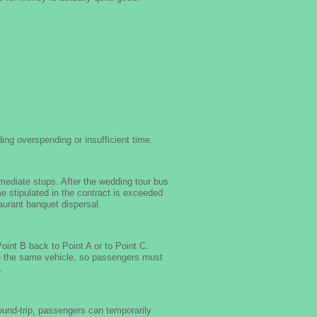
ing overspending or insufficient time.
mediate stops. After the wedding tour bus
ime stipulated in the contract is exceeded
taurant banquet dispersal.
int B back to Point A or to Point C.
se the same vehicle, so passengers must
.
round-trip, passengers can temporarily