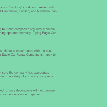
rs in "working" condition, familiar with
nt Cantonese, English, and Mandarin, can
g tour bus companies regularly maintain
oning operates normally. Flying Eagle Car
an discuss travel routes with the bus
ing Eagle Car Rental Company is happy to
 ensure the company has appropriate
ect the safety of you and your guests.
ted. Ensure decorations will not damage
u can enquire about together.