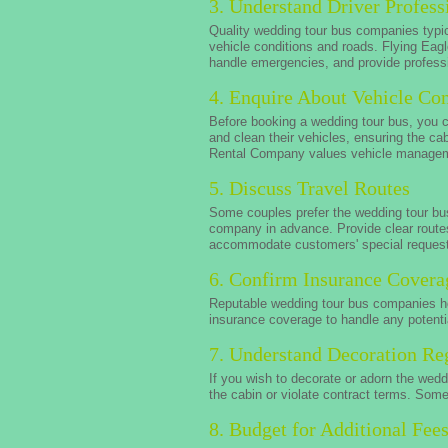
3. Understand Driver Profess
Quality wedding tour bus companies typica
vehicle conditions and roads. Flying Eag
handle emergencies, and provide professi
4. Enquire About Vehicle Con
Before booking a wedding tour bus, you 
and clean their vehicles, ensuring the ca
Rental Company values vehicle managemen
5. Discuss Travel Routes
Some couples prefer the wedding tour bus
company in advance. Provide clear routes
accommodate customers' special reques
6. Confirm Insurance Covera
Reputable wedding tour bus companies ho
insurance coverage to handle any potenti
7. Understand Decoration Re
If you wish to decorate or adorn the wed
the cabin or violate contract terms. Som
8. Budget for Additional Fee