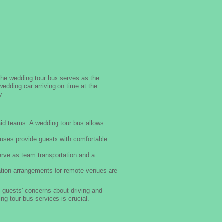
the wedding tour bus serves as the
edding car arriving on time at the
y.
id teams. A wedding tour bus allows
uses provide guests with comfortable
rve as team transportation and a
ation arrangements for remote venues are
 guests' concerns about driving and
ng tour bus services is crucial.