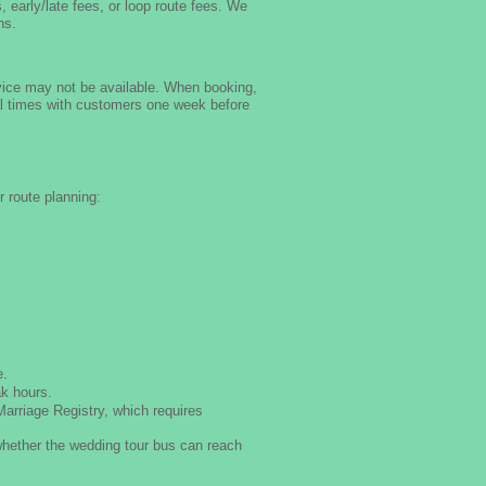
, early/late fees, or loop route fees. We
ns.
rvice may not be available. When booking,
ntal times with customers one week before
 route planning:
e.
ak hours.
arriage Registry, which requires
whether the wedding tour bus can reach